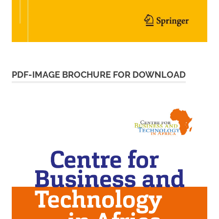
PDF-IMAGE BROCHURE FOR DOWNLOAD