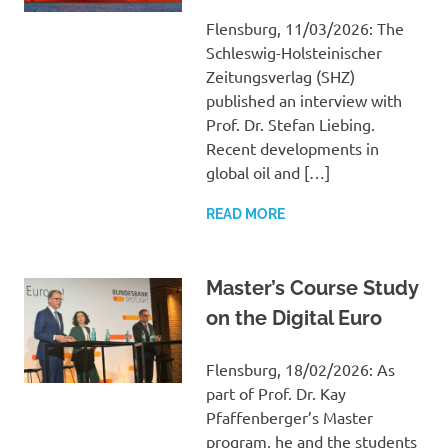
Flensburg, 11/03/2026: The
Schleswig-Holsteinischer
Zeitungsverlag (SHZ)
published an interview with
Prof. Dr. Stefan Liebing.
Recent developments in
global oil and […]
READ MORE
Master’s Course Study
on the Digital Euro
Flensburg, 18/02/2026: As
part of Prof. Dr. Kay
Pfaffenberger’s Master
program, he and the students