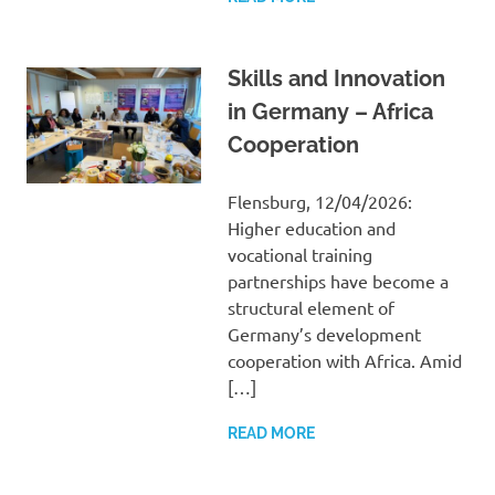
Skills and Innovation
in Germany – Africa
Cooperation
Flensburg, 12/04/2026:
Higher education and
vocational training
partnerships have become a
structural element of
Germany’s development
cooperation with Africa. Amid
[…]
READ MORE