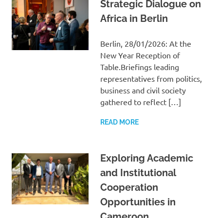
Strategic Dialogue on
Africa in Berlin
Berlin, 28/01/2026: At the
New Year Reception of
Table.Briefings leading
representatives from politics,
business and civil society
gathered to reflect […]
READ MORE
Exploring Academic
and Institutional
Cooperation
Opportunities in
Cameroon