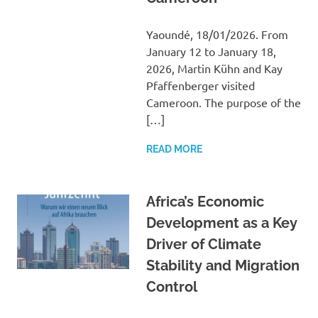
Yaoundé, 18/01/2026. From
January 12 to January 18,
2026, Martin Kühn and Kay
Pfaffenberger visited
Cameroon. The purpose of the
[…]
READ MORE
Africa’s Economic
Development as a Key
Driver of Climate
Stability and Migration
Control