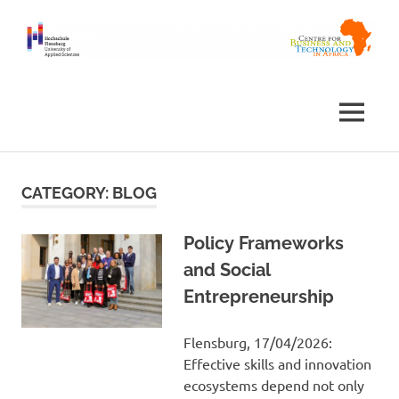
Skip
to
content
Centre
Africa
for
Business
Centre
MENU
and
Technology
in
Africa
CATEGORY:
BLOG
Policy Frameworks
and Social
Entrepreneurship
Flensburg, 17/04/2026:
Effective skills and innovation
ecosystems depend not only