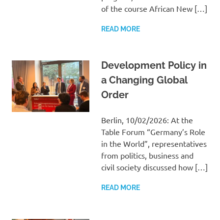
of the course African New […]
READ MORE
Development Policy in
a Changing Global
Order
Berlin, 10/02/2026: At the
Table Forum “Germany’s Role
in the World”, representatives
from politics, business and
civil society discussed how […]
READ MORE