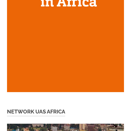
NETWORK UAS AFRICA