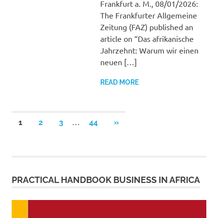
Frankfurt a. M., 08/01/2026:
The Frankfurter Allgemeine
Zeitung (FAZ) published an
article on “Das afrikanische
Jahrzehnt: Warum wir einen
neuen […]
READ MORE
Posts
…
NEXT
1
2
3
44
»
POSTS
pagination
PRACTICAL HANDBOOK BUSINESS IN AFRICA