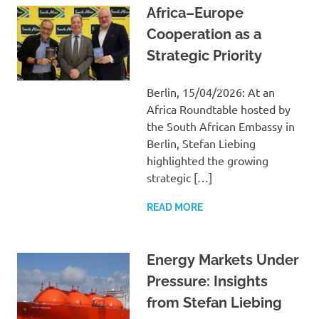
Africa–Europe
Cooperation as a
Strategic Priority
Berlin, 15/04/2026: At an
Africa Roundtable hosted by
the South African Embassy in
Berlin, Stefan Liebing
highlighted the growing
strategic […]
READ MORE
Energy Markets Under
Pressure: Insights
from Stefan Liebing