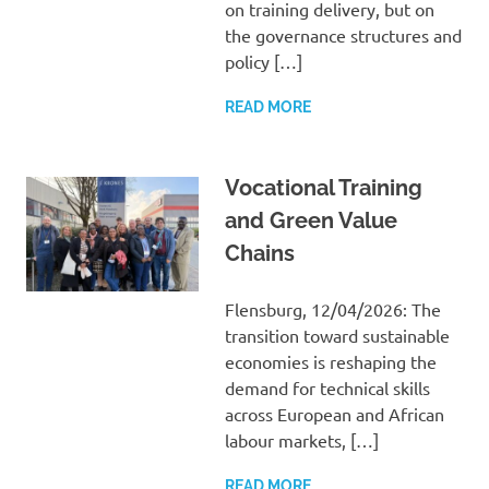
on training delivery, but on
the governance structures and
policy […]
READ MORE
Vocational Training
and Green Value
Chains
Flensburg, 12/04/2026: The
transition toward sustainable
economies is reshaping the
demand for technical skills
across European and African
labour markets, […]
READ MORE