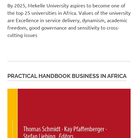
By 2025, Mekelle University aspires to become one of
the top 25 universities in Africa. Values of the university
are Excellence in service delivery, dynamism, academic
freedom, good governance and sensitivity to cross-
cutting issues
PRACTICAL HANDBOOK BUSINESS IN AFRICA