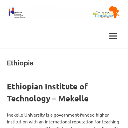
Skip
to
content
Centre
Africa
for
Business
Centre
MENU
and
Technology
in
Africa
Ethiopia
Ethiopian Institute of
Technology – Mekelle
Mekelle University is a government-funded higher
institution with an international reputation for teaching