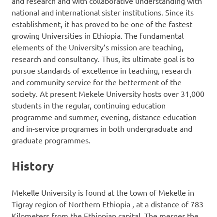
and research and with collaborative understanding with
national and international sister institutions. Since its
establishment, it has proved to be one of the fastest
growing Universities in Ethiopia. The fundamental
elements of the University’s mission are teaching,
research and consultancy. Thus, its ultimate goal is to
pursue standards of excellence in teaching, research
and community service for the betterment of the
society. At present Mekele University hosts over 31,000
students in the regular, continuing education
programme and summer, evening, distance education
and in-service programes in both undergraduate and
graduate programmes.
History
Mekelle University is found at the town of Mekelle in
Tigray region of Northern Ethiopia , at a distance of 783
Kilometers from the Ethiopian capital. The merger the