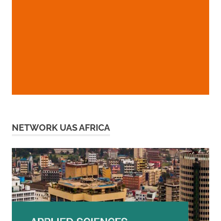
NETWORK UAS AFRICA