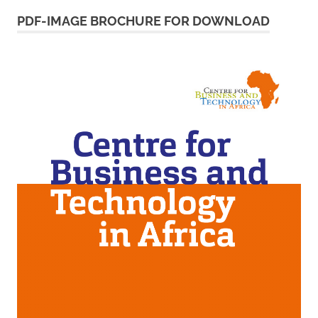
PDF-IMAGE BROCHURE FOR DOWNLOAD