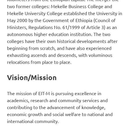
two former colleges: Mekelle Business College and
Mekelle University College established the University in
May 2000 by the Government of Ethiopia (Council of
Ministers, Regulations No. 61/1999 of Article 3) as an
autonomous higher education institution. The two
colleges have their own historical developments after
beginning from scratch, and have also experienced
exhausting ascends and descends, with voluminous
relocations from place to place.
Vision/Mission
The mission of EIT-M is pursuing excellence in
academics, research and community services and
contributing to the advancement of knowledge,
economic growth and social welfare to national and
international community.