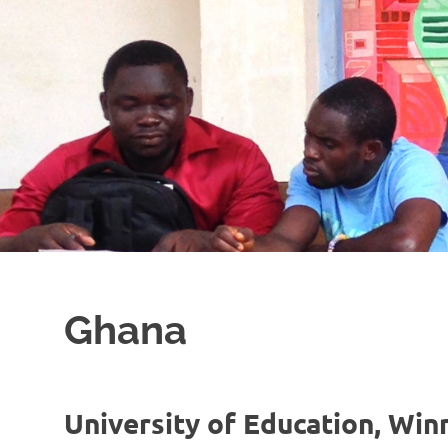
Ghana
University of Education, Wi