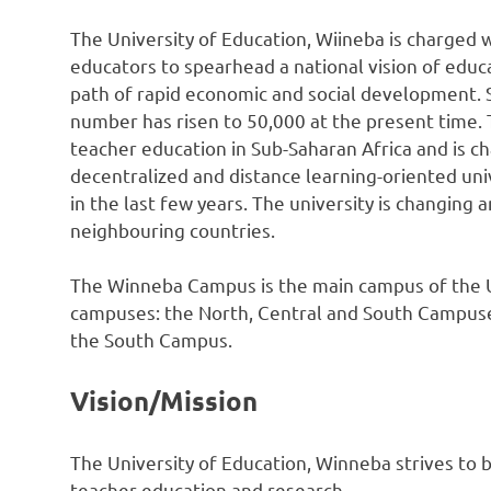
The University of Education, Wiineba is charged w
educators to spearhead a national vision of educ
path of rapid economic and social development. 
number has risen to 50,000 at the present time. T
teacher education in Sub-Saharan Africa and is c
decentralized and distance learning-oriented unive
in the last few years. The university is changing 
neighbouring countries.
The Winneba Campus is the main campus of the Un
campuses: the North, Central and South Campuses
the South Campus.
Vision/Mission
The University of Education, Winneba strives to b
teacher education and research.