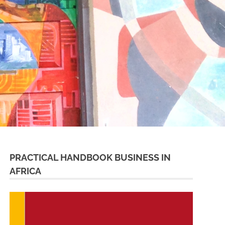
PRACTICAL HANDBOOK BUSINESS IN
AFRICA