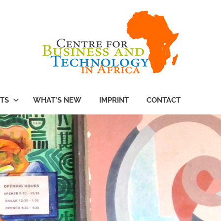
TS
WHAT’S NEW
IMPRINT
CONTACT