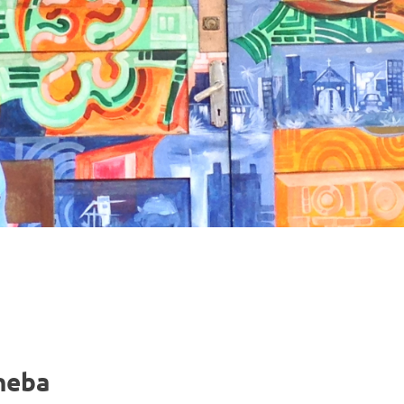
nneba