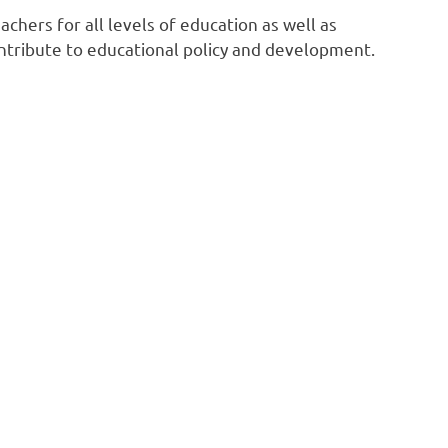
chers for all levels of education as well as
tribute to educational policy and development.