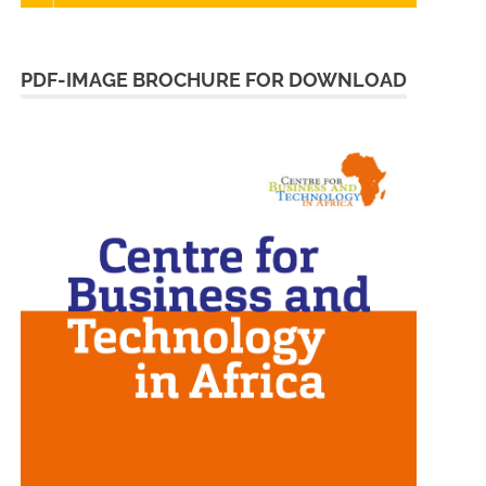
PDF-IMAGE BROCHURE FOR DOWNLOAD