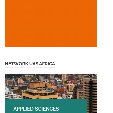
NETWORK UAS AFRICA