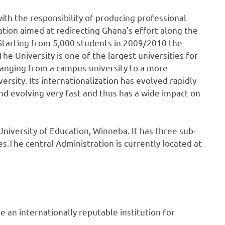
ith the responsibility of producing professional
ation aimed at redirecting Ghana’s effort along the
Starting from 5,000 students in 2009/2010 the
he University is one of the largest universities for
hanging from a campus-university to a more
rsity. Its internationalization has evolved rapidly
and evolving very fast and thus has a wide impact on
iversity of Education, Winneba. It has three sub-
.The central Administration is currently located at
e an internationally reputable institution for