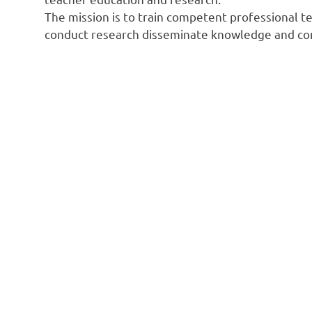
The mission is to train competent professional tea
conduct research disseminate knowledge and con