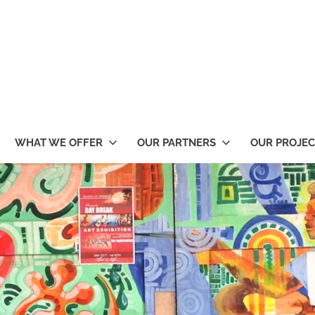
WHAT WE OFFER
OUR PARTNERS
OUR PROJEC