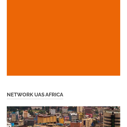
NETWORK UAS AFRICA