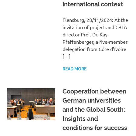
international context
Flensburg, 28/11/2024: At the
invitation of project and CBTA
director Prof. Dr. Kay
Pfaffenberger, a five-member
delegation from Côte d’Ivoire
[…]
READ MORE
Cooperation between
German universities
and the Global South:
Insights and
conditions for success