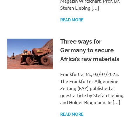
Magazin Wirtschaft, Prof. Dr.
Stefan Liebing […]
READ MORE
Three ways for
Germany to secure
Africa’s raw materials
Frankfurt a. M., 03/07/2025:
The Frankfurter Allgemeine
Zeitung (FAZ) published a
guest article by Stefan Liebing
and Holger Bingmann. In […]
READ MORE