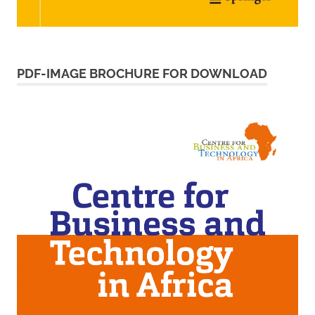
PDF-IMAGE BROCHURE FOR DOWNLOAD