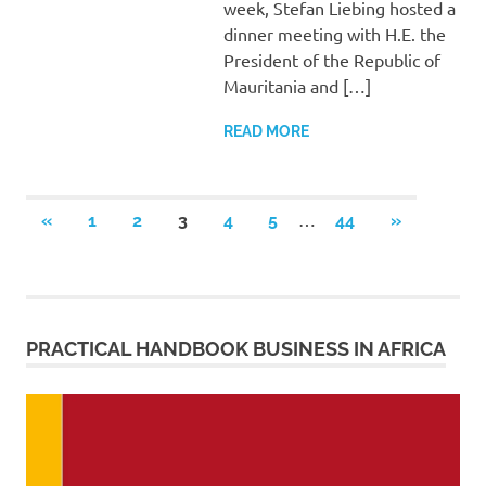
week, Stefan Liebing hosted a
dinner meeting with H.E. the
President of the Republic of
Mauritania and […]
READ MORE
Posts
…
PREVIOUS
NEXT
«
1
2
3
4
5
44
»
POSTS
POSTS
pagination
PRACTICAL HANDBOOK BUSINESS IN AFRICA