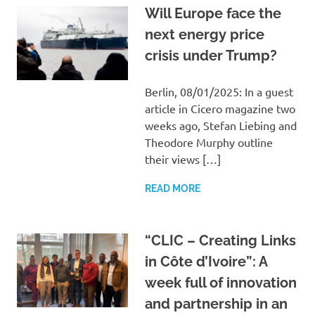
Will Europe face the
next energy price
crisis under Trump?
Berlin, 08/01/2025: In a guest
article in Cicero magazine two
weeks ago, Stefan Liebing and
Theodore Murphy outline
their views […]
READ MORE
“CLIC – Creating Links
in Côte d’Ivoire”: A
week full of innovation
and partnership in an