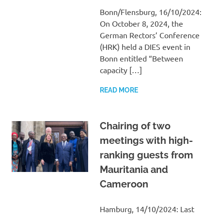
Bonn/Flensburg, 16/10/2024:
On October 8, 2024, the
German Rectors’ Conference
(HRK) held a DIES event in
Bonn entitled “Between
capacity […]
READ MORE
Chairing of two
meetings with high-
ranking guests from
Mauritania and
Cameroon
Hamburg, 14/10/2024: Last