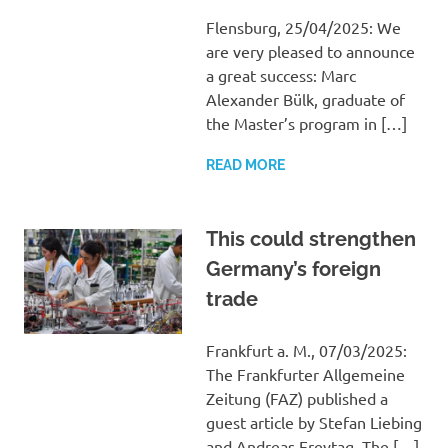
Flensburg, 25/04/2025: We
are very pleased to announce
a great success: Marc
Alexander Bülk, graduate of
the Master’s program in […]
READ MORE
This could strengthen
Germany’s foreign
trade
Frankfurt a. M., 07/03/2025:
The Frankfurter Allgemeine
Zeitung (FAZ) published a
guest article by Stefan Liebing
and Andreas Freytag. The […]