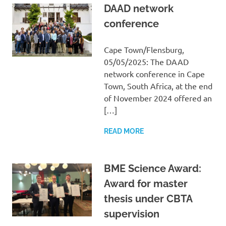
DAAD network
conference
Cape Town/Flensburg,
05/05/2025: The DAAD
network conference in Cape
Town, South Africa, at the end
of November 2024 offered an
[…]
READ MORE
BME Science Award:
Award for master
thesis under CBTA
supervision