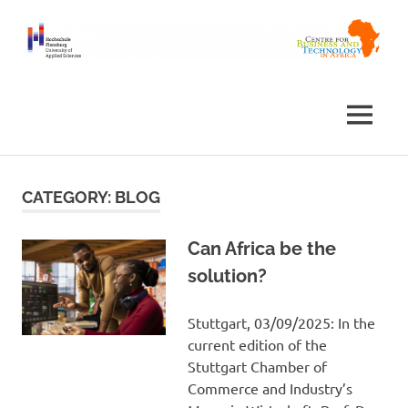
Skip
to
content
Centre
Africa
for
Business
Centre
MENU
and
Technology
in
Africa
CATEGORY:
BLOG
Can Africa be the
solution?
Stuttgart, 03/09/2025: In the
current edition of the
Stuttgart Chamber of
Commerce and Industry’s