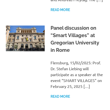
READ MORE
Panel discussion on
“Smart Villages” at
Gregorian University
in Rome
Flensburg, 15/02/2025: Prof.
Dr. Stefan Liebing will
participate as a speaker at the
event “SMART VILLAGES” on
February 25, 2025 […]
READ MORE