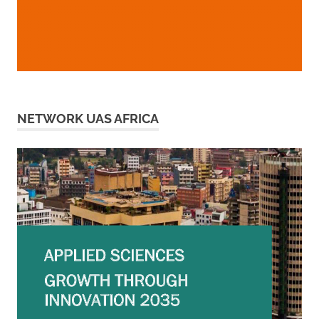
NETWORK UAS AFRICA