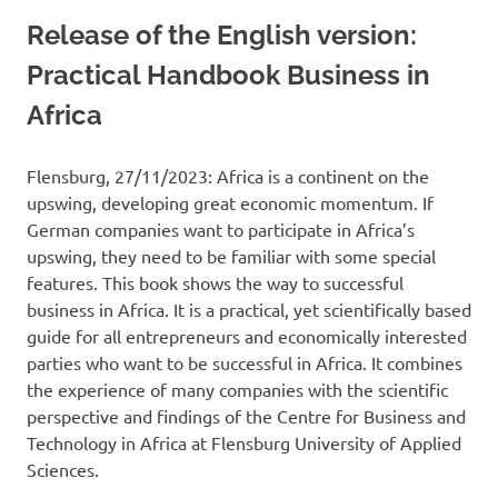
Release of the English version:
Practical Handbook Business in
Africa
Flensburg, 27/11/2023: Africa is a continent on the
upswing, developing great economic momentum. If
German companies want to participate in Africa’s
upswing, they need to be familiar with some special
features. This book shows the way to successful
business in Africa. It is a practical, yet scientifically based
guide for all entrepreneurs and economically interested
parties who want to be successful in Africa. It combines
the experience of many companies with the scientific
perspective and findings of the Centre for Business and
Technology in Africa at Flensburg University of Applied
Sciences.