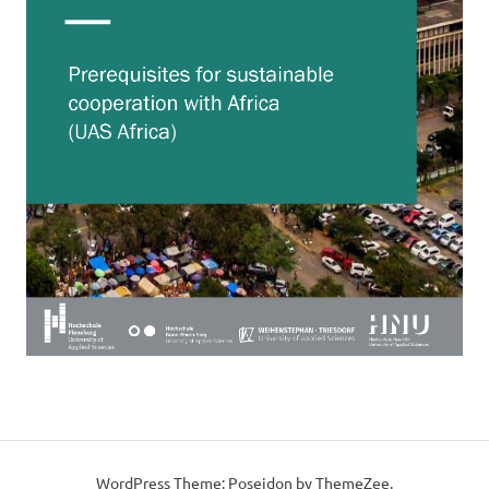
WordPress Theme: Poseidon by ThemeZee.