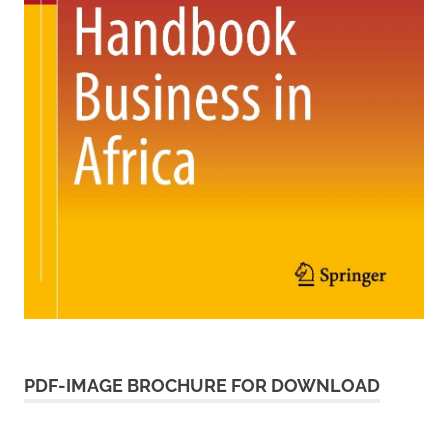
PDF-IMAGE BROCHURE FOR DOWNLOAD