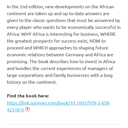
In the 2nd edition, new developments on the African
continent are taken up and up-to-date answers are
given to the classic questions that must be answered by
every player who wants to be economically successful in
Africa: WHY Africa is interesting for business, WHERE
the greatest prospects for success exist, HOW to
proceed and WHICH approaches to shaping future
economic relations between Germany and Africa are
promising. The book describes how to invest in Africa
and bundles the current experiences of managers of
large corporations and family businesses with a long
history on the continent.
Find the book here:
https://link.springer.com/book/10.1007/978-3-658-
42518-0