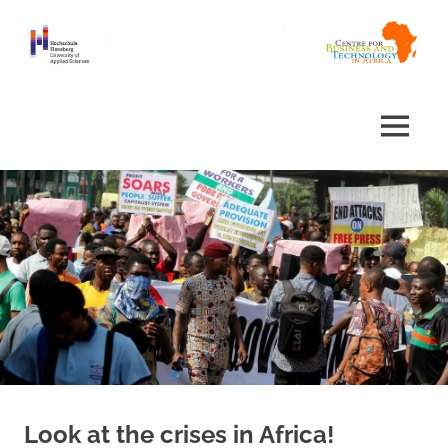
Skip
to
content
Centre
Africa
for
Business
Centre
MENU
and
Technology
in
Africa
Look at the crises in Africa!