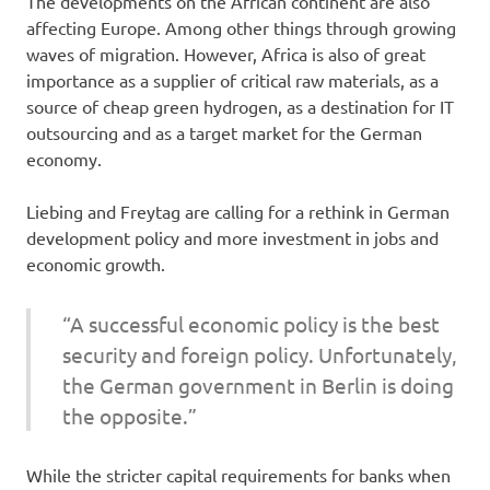
The developments on the African continent are also
affecting Europe. Among other things through growing
waves of migration. However, Africa is also of great
importance as a supplier of critical raw materials, as a
source of cheap green hydrogen, as a destination for IT
outsourcing and as a target market for the German
economy.
Liebing and Freytag are calling for a rethink in German
development policy and more investment in jobs and
economic growth.
“A successful economic policy is the best
security and foreign policy. Unfortunately,
the German government in Berlin is doing
the opposite.”
While the stricter capital requirements for banks when