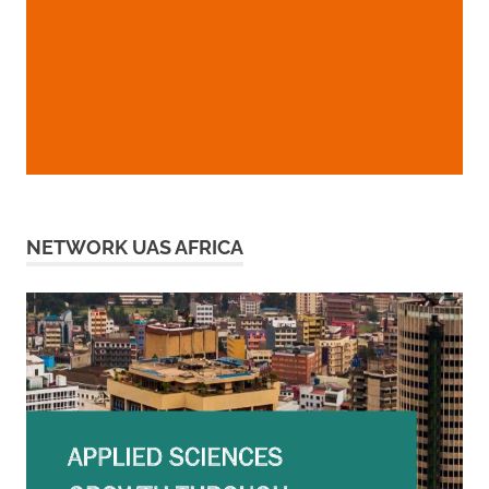
NETWORK UAS AFRICA