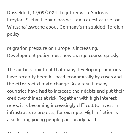
Dusseldorf, 17/09/2024: Together with Andreas
Freytag, Stefan Liebing has written a guest article for
Wirtschaftswoche about Germany’s misguided (foreign)
policy.
Migration pressure on Europe is increasing.
Development policy must now change course quickly.
The authors point out that many developing countries
have recently been hit hard economically by crises and
the effects of climate change. As a result, many
countries have had to increase their debts and put their
creditworthiness at risk. Together with high interest
rates, it is becoming increasingly difficult to invest in
infrastructure projects, for example. High inflation is
also hitting young people particularly hard.