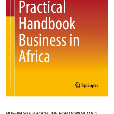
PDF-IMAGE BROCHURE FOR DOWNLOAD