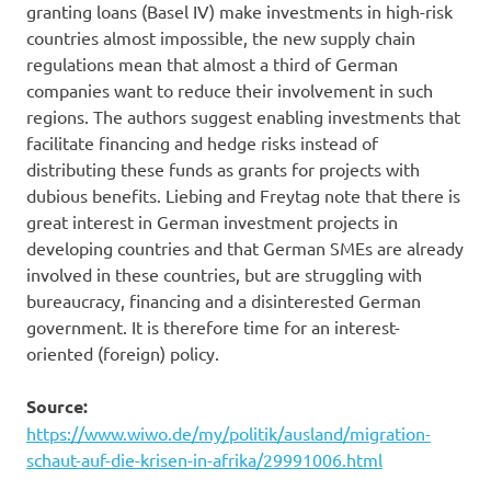
granting loans (Basel IV) make investments in high-risk
countries almost impossible, the new supply chain
regulations mean that almost a third of German
companies want to reduce their involvement in such
regions. The authors suggest enabling investments that
facilitate financing and hedge risks instead of
distributing these funds as grants for projects with
dubious benefits. Liebing and Freytag note that there is
great interest in German investment projects in
developing countries and that German SMEs are already
involved in these countries, but are struggling with
bureaucracy, financing and a disinterested German
government. It is therefore time for an interest-
oriented (foreign) policy.
Source:
https://www.wiwo.de/my/politik/ausland/migration-
schaut-auf-die-krisen-in-afrika/29991006.html