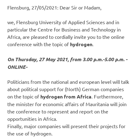
Flensburg, 27/05/2021: Dear Sir or Madam,
we, Flensburg University of Applied Sciences and in
particular the Centre for Business and Technology in
Africa, are pleased to cordially invite you to the online
conference with the topic of
hydrogen
.
On Thursday, 27 May 2021, from 3.00 p.m.-5.00 p.m. -
ONLINE-
Politicians from the national and european level will talk
about political support for (North) German companies
on the topic of
hydrogen from Africa
. Furthermore,
the minister for economic affairs of Mauritania will join
the conference to represent and report on the
opportunities in Africa.
Finally, major companies will present their projects for
the use of hydrogen.