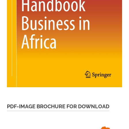
PDF-IMAGE BROCHURE FOR DOWNLOAD