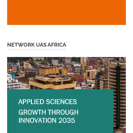
NETWORK UAS AFRICA