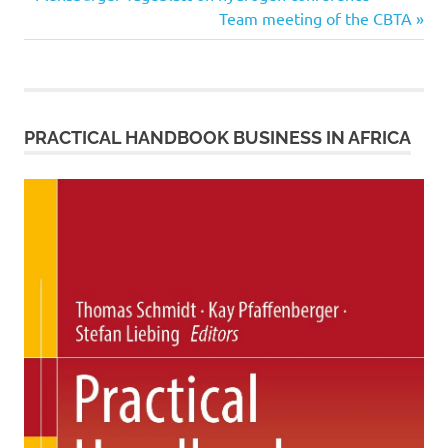
Post
Post:
Next
Team meeting of the CBTA
navigation
Post:
PRACTICAL HANDBOOK BUSINESS IN AFRICA