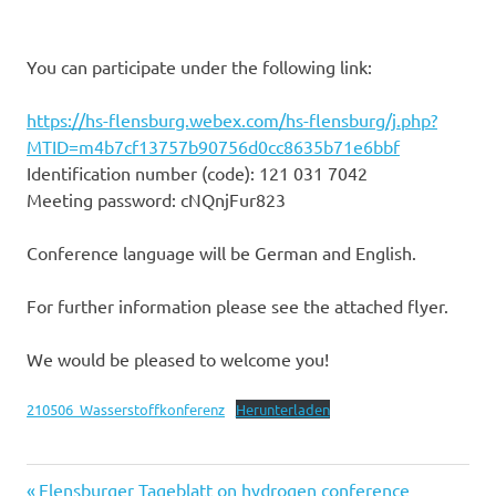
You can participate under the following link:
https://hs-flensburg.webex.com/hs-flensburg/j.php?
MTID=m4b7cf13757b90756d0cc8635b71e6bbf
Identification number (code): 121 031 7042
Meeting password: cNQnjFur823
Conference language will be German and English.
For further information please see the attached flyer.
We would be pleased to welcome you!
210506_Wasserstoffkonferenz
Herunterladen
Previous
Flensburger Tageblatt on hydrogen conference