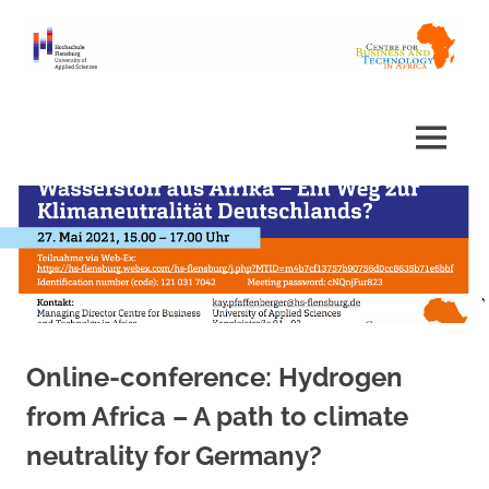
Skip
to
content
Centre
Africa
for
Business
Centre
MENU
and
Technology
in
Africa
Online-conference: Hydrogen
from Africa – A path to climate
neutrality for Germany?