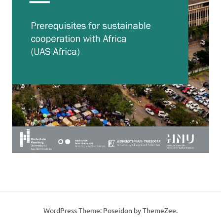
WordPress Theme: Poseidon by ThemeZee.