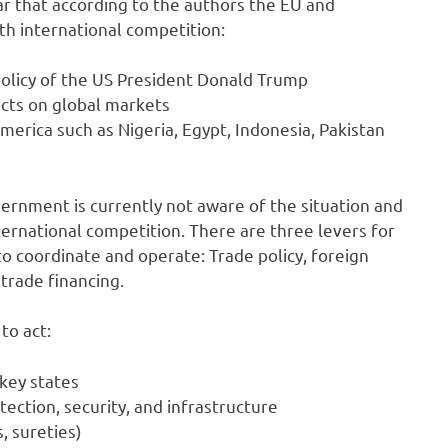
ar that according to the authors the EU and
th international competition:
olicy of the US President Donald Trump
cts on global markets
rica such as Nigeria, Egypt, Indonesia, Pakistan
vernment is currently not aware of the situation and
ernational competition. There are three levers for
o coordinate and operate: Trade policy, foreign
trade financing.
to act:
 key states
tection, security, and infrastructure
, sureties)