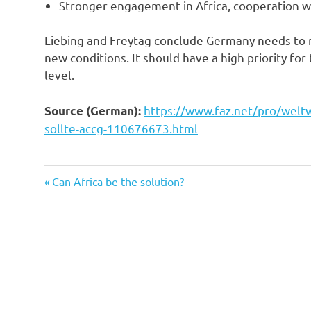
Stronger engagement in Africa, cooperation w
Liebing and Freytag conclude Germany needs to r
new conditions. It should have a high priority 
level.
https://www.faz.net/pro/weltw
Source (German):
sollte-accg-110676673.html
Previous
Post
Can Africa be the solution?
Post:
navigation