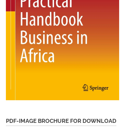
PDF-IMAGE BROCHURE FOR DOWNLOAD