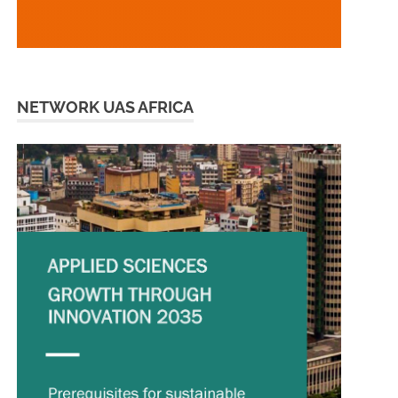
NETWORK UAS AFRICA