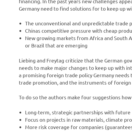
financing. In the past years new challenges appe
Germany need to find solutions for to keep up wi
The unconventional and unpredictable trade p
Chinas competitive pressure with cheap produ
New growing markets from Africa and South Ame
or Brazil that are emerging
Liebing and Freytag criticize that the German go
needs to make major changes to keep up with int
a promising foreign trade policy Germany needs t
trade promotion, and the instruments of foreign 
To do so the authors make four suggestions how 
Long-term, strategic partnerships with future
Focus on projects in raw materials, climate pro
More risk coverage for companies (guarantees