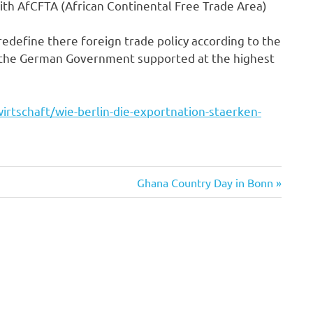
ith AfCFTA (African Continental Free Trade Area)
edefine there foreign trade policy according to the
for the German Government supported at the highest
irtschaft/wie-berlin-die-exportnation-staerken-
Next
Ghana Country Day in Bonn
Post: