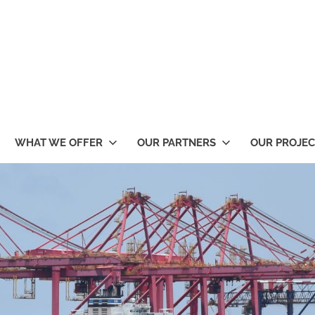
WHAT WE OFFER
OUR PARTNERS
OUR PROJEC