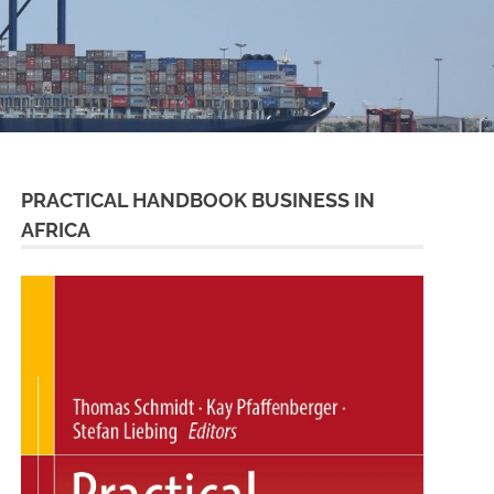
PRACTICAL HANDBOOK BUSINESS IN
AFRICA