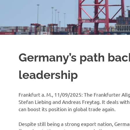
Germany’s path back
leadership
Frankfurt a. M., 11/09/2025: The Frankfurter All
Stefan Liebing and Andreas Freytag. It deals wi
can boost its position in global trade again.
Despite still being a strong export nation, Germa