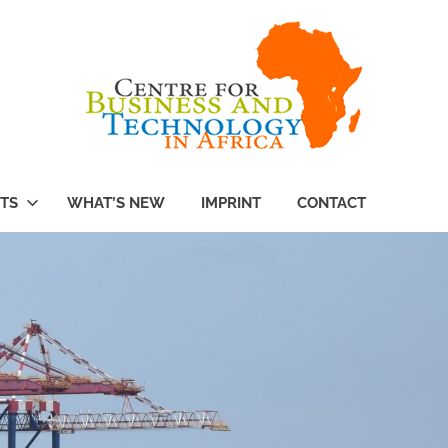
TS
WHAT’S NEW
IMPRINT
CONTACT