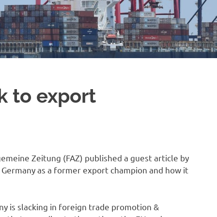
 to export
gemeine Zeitung (FAZ) published a guest article by
th Germany as a former export champion and how it
ny is slacking in foreign trade promotion &